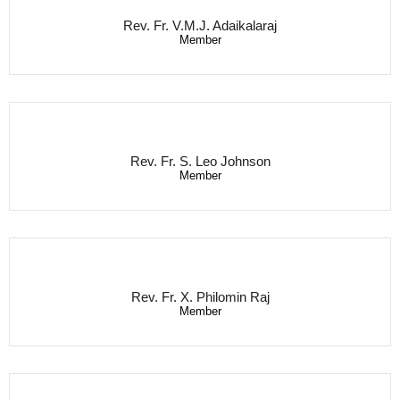
Rev. Fr. V.M.J. Adaikalaraj
Member
Rev. Fr. S. Leo Johnson
Member
Rev. Fr. X. Philomin Raj
Member