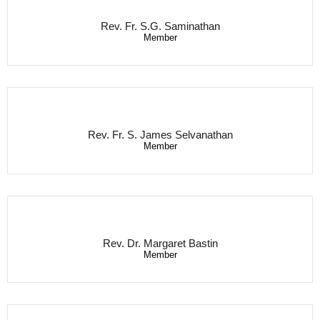
Rev. Fr. S.G. Saminathan
Member
Rev. Fr. S. James Selvanathan
Member
Rev. Dr. Margaret Bastin
Member