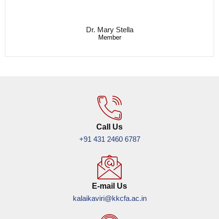
Dr. Mary Stella
Member
Call Us
+91 431 2460 6787
E-mail Us
kalaikaviri@kkcfa.ac.in