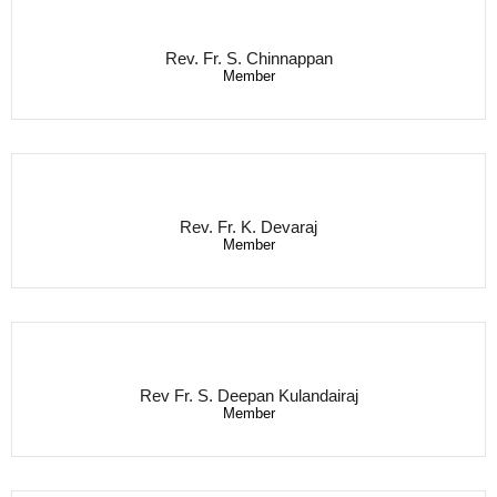
Rev. Fr. S. Chinnappan
Member
Rev. Fr. K. Devaraj
Member
Rev Fr. S. Deepan Kulandairaj
Member