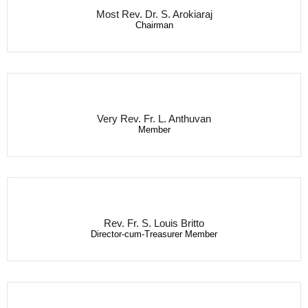
Most Rev. Dr. S. Arokiaraj
Chairman
Very Rev. Fr. L. Anthuvan
Member
Rev. Fr. S. Louis Britto
Director-cum-Treasurer Member