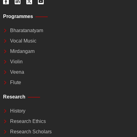
a
i
-
o
c
n
t
u
e
k
w
t
Programmes
b
e
i
u
o
d
t
b
o
i
t
e
Bharatanatyam
k
n
e
-
-
r
Vocal Music
f
i
n
Mirdangam
Violin
Veena
Flute
Research
History
Research Ethics
Research Scholars