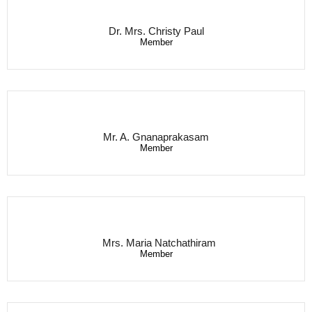
Dr. Mrs. Christy Paul
Member
Mr. A. Gnanaprakasam
Member
Mrs. Maria Natchathiram
Member