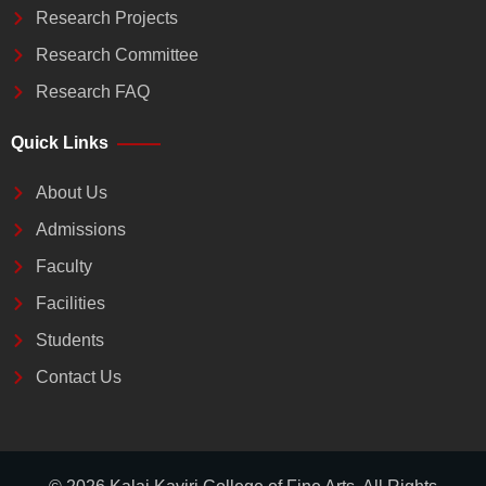
Research Projects
Research Committee
Research FAQ
Quick Links
About Us
Admissions
Faculty
Facilities
Students
Contact Us