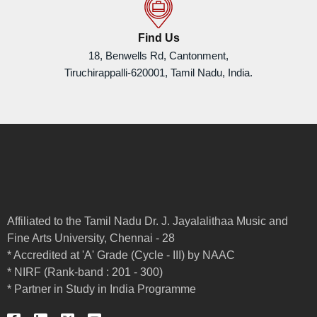
Find Us
18, Benwells Rd, Cantonment,
Tiruchirappalli-620001, Tamil Nadu, India.
Affiliated to the Tamil Nadu Dr. J. Jayalalithaa Music and
Fine Arts University, Chennai - 28
* Accredited at 'A' Grade (Cycle - III) by NAAC
* NIRF (Rank-band : 201 - 300)
* Partner in Study in India Programme
F
L
X
Y