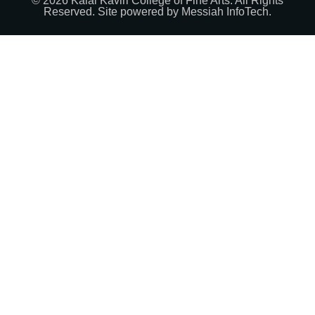
© 2026 Kalai Kaviri College of Fine Arts. All Rights
Reserved. Site powered by
Messiah InfoTech
.