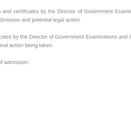
s and certificates by the Director of Government Exami
mission and potential legal action.
ficates by the Director of Government Examinations and if 
inal action being taken.
 of admission: