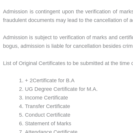
Admission is contingent upon the verification of mark
fraudulent documents may lead to the cancellation of ad
Admission is subject to verification of marks and certi
bogus, admission is liable for cancellation besides crim
List of Original Certificates to be submitted at the time
+ 2Certificate for B.A
UG Degree Certificate for M.A.
Income Certificate
Transfer Certificate
Conduct Certificate
Statement of Marks
Attendance Certificate