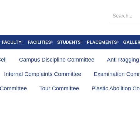
FACULTY
FACILITIES
STUDENTS
PLACEMENTS
GALLE
ell
Campus Discipline Committee
Anti Raggin
Internal Complaints Committee
Examination Comm
s Committee
Tour Committee
Plastic Abolition C