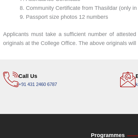
Community Certificate from Thasildar (only
Passport size photos 12 numbers
Applicants must take a sufficient number of attested
originals at the College Office. The above originals wi
Call Us
+91 431 2460 6787
k
Programmes