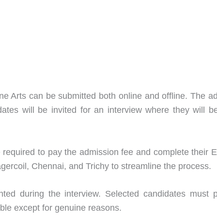
 Fine Arts can be submitted both online and offline. Th
dates will be invited for an interview where they will
 required to pay the admission fee and complete their 
rcoil, Chennai, and Trichy to streamline the process.
sented during the interview. Selected candidates must 
able except for genuine reasons.