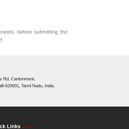
heets, before submitting the
f
ls Rd, Cantonment,
lli-620001, Tamil Nadu, India.
ck Links