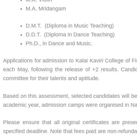
M.A. Mridangam
D.M.T. (Diploma in Music Teaching)
D.D.T. (Diploma in Dance Teaching)
Ph.D., in Dance and Music.
Applications for admission to Kalai Kaviri College of
each May, following the release of +2 results. Candi
committee for their talents and aptitude.
Based on this assessment, selected candidates will be
academic year, admission camps were organised in Nage
Please ensure that all original certificates are pre
specified deadline. Note that fees paid are non-refund