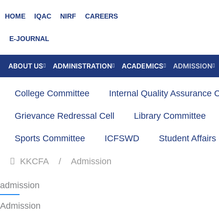
Skip
HOME
IQAC
NIRF
CAREERS
to
content
E-JOURNAL
ABOUT US
ADMINISTRATION
ACADEMICS
ADMISSION
College Committee
Internal Quality Assurance C
Grievance Redressal Cell
Library Committee
Sports Committee
ICFSWD
Student Affair
KKCFA
Admission
admission
Admission