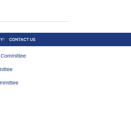
RY
CONTACT US
g Committee
ittee
ommittee