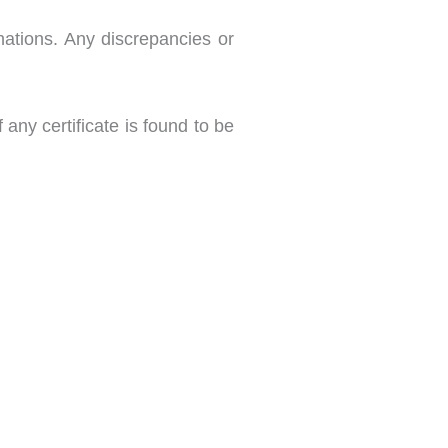
nations. Any discrepancies or
any certificate is found to be