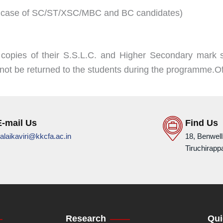
 in case of SC/ST/XSC/MBC and BC candidates)
 copies of their S.S.L.C. and Higher Secondary mark s
ll not be returned to the students during the programme.Of
E-mail Us
Find Us
alaikaviri@kkcfa.ac.in
18, Benwel
Tiruchirappa
Research
Qui