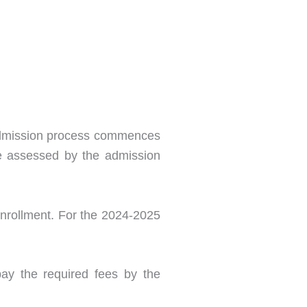
e admission process commences
 be assessed by the admission
Enrollment. For the 2024-2025
pay the required fees by the