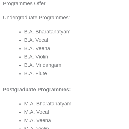
Programmes Offer
Undergraduate Programmes:
B.A. Bharatanatyam
B.A. Vocal
B.A. Veena
B.A. Violin
B.A. Mridangam
B.A. Flute
Postgraduate Programmes:
M.A. Bharatanatyam
M.A. Vocal
M.A. Veena
M.A. Violin