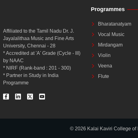
Programmes
Bharatanatyam
Affiliated to the Tamil Nadu Dr. J.
Vocal Music
Jayalalithaa Music and Fine Arts
Mirdangam
University, Chennai - 28
* Accredited at 'A' Grade (Cycle - III)
Violin
by NAAC
Veena
* NIRF (Rank-band : 201 - 300)
* Partner in Study in India
Flute
Programme
F
L
X
Y
a
i
-
o
c
n
t
u
e
k
w
t
b
e
i
u
o
d
t
b
o
i
t
e
k
n
e
© 2026 Kalai Kaviri College of
-
-
r
f
i