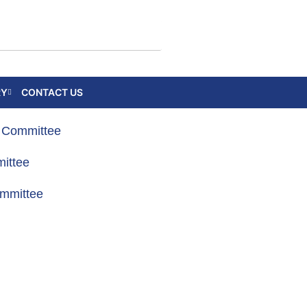
RY
CONTACT US
g Committee
ittee
ommittee