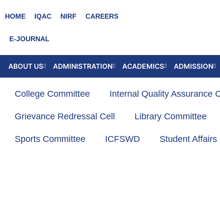
Skip
HOME
IQAC
NIRF
CAREERS
to
content
E-JOURNAL
ABOUT US
ADMINISTRATION
ACADEMICS
ADMISSION
College Committee
Internal Quality Assurance C
Grievance Redressal Cell
Library Committee
Sports Committee
ICFSWD
Student Affair
KKCFA
Former Administrative Heads