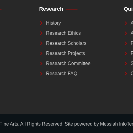
Research
Qui
History
A
Research Ethics
A
Research Scholars
F
Research Projects
F
Research Committee
S
Research FAQ
C
 Fine Arts. All Rights Reserved. Site powered by
Messiah InfoTe