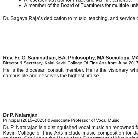
A member of the Board of Examiners for multiple uni
Dr. Sagaya Raja’s dedication to music, teaching, and service c
Rev. Fr. G. Saminathan, BA. Philosophy, MA Sociology, MA
Director & Secretary, Kalai Kaviri College Of Fine Arts from June 201
He is the diocesan consult member. He is the visionary who l
campus life and deserves the highest praise.
Dr P. Natarajan
Principal (2015–2025) & Associate Professor of Vocal Music
Dr. P. Natarajan is a distinguished vocal musician renowned for
Kaviri College of Fine Arts include music composition for d