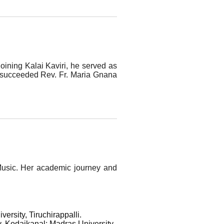
joining Kalai Kaviri, he served as
e succeeded Rev. Fr. Maria Gnana
l Music. Her academic journey and
rsity, Tiruchirappalli.
, Kodaikanal; Madras University,