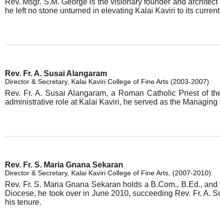
Rev. Msgr. S.M. George is the visionary founder and architect 
he left no stone unturned in elevating Kalai Kaviri to its curr
Rev. Fr. A. Susai Alangaram
Director & Secretary, Kalai Kaviri College of Fine Arts (2003-2007)
Rev. Fr. A. Susai Alangaram, a Roman Catholic Priest of th
administrative role at Kalai Kaviri, he served as the Managing
Rev. Fr. S. Maria Gnana Sekaran
Director & Secretary, Kalai Kaviri College of Fine Arts, (2007-2010)
Rev. Fr. S. Maria Gnana Sekaran holds a B.Com., B.Ed., and a
Diocese, he took over in June 2010, succeeding Rev. Fr. A. Sus
his tenure.