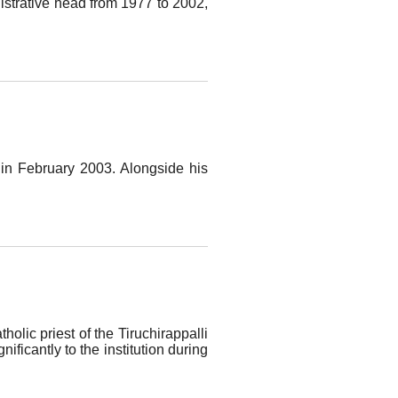
nistrative head from 1977 to 2002,
 in February 2003. Alongside his
lic priest of the Tiruchirappalli
ficantly to the institution during