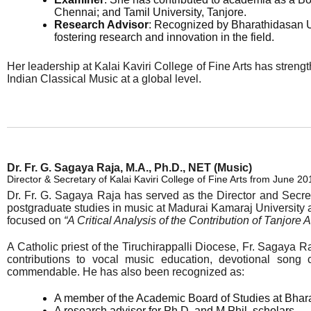
Chennai; and Tamil University, Tanjore.
Research Advisor
: Recognized by Bharathidasan Un
fostering research and innovation in the field.
Her leadership at Kalai Kaviri College of Fine Arts has strength
Indian Classical Music at a global level.
Dr. Fr. G. Sagaya Raja, M.A., Ph.D., NET (Music)
Director & Secretary of Kalai Kaviri College of Fine Arts from June 20
Dr. Fr. G. Sagaya Raja has served as the Director and Secre
postgraduate studies in music at Madurai Kamaraj University a
focused on
“A Critical Analysis of the Contribution of Tanjore
A Catholic priest of the Tiruchirappalli Diocese, Fr. Sagaya R
contributions to vocal music education, devotional song 
commendable. He has also been recognized as:
A member of the Academic Board of Studies at Bhara
A research advisor for Ph.D. and M.Phil. scholars.