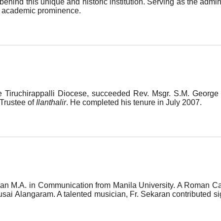
behind this unique and historic institution. Serving as the admi
ent academic prominence.
e Tiruchirappalli Diocese, succeeded Rev. Msgr. S.M. George
 Trustee of
Ilanthalir
. He completed his tenure in July 2007.
n M.A. in Communication from Manila University. A Roman Catho
ai Alangaram. A talented musician, Fr. Sekaran contributed signi