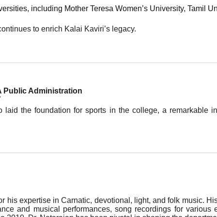
versities, including Mother Teresa Women’s University, Tamil Un
ontinues to enrich Kalai Kaviri’s legacy.
 Public Administration
7
aid the foundation for sports in the college, a remarkable ini
 his expertise in Carnatic, devotional, light, and folk music. Hi
ance and musical performances, song recordings for various ev