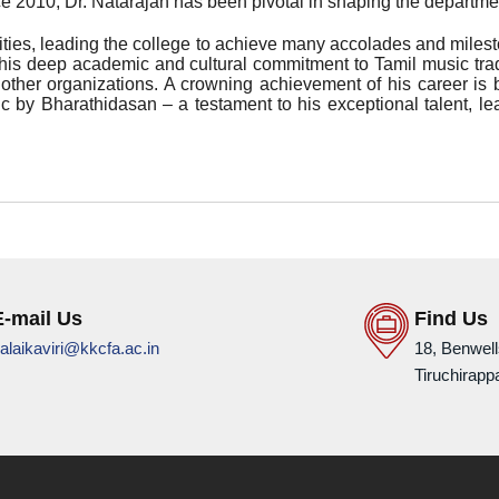
ce 2010, Dr. Natarajan has been pivotal in shaping the departme
ties, leading the college to achieve many accolades and milesto
his deep academic and cultural commitment to Tamil music tradi
ther organizations. A crowning achievement of his career is 
c by Bharathidasan – a testament to his exceptional talent, le
E-mail Us
Find Us
alaikaviri@kkcfa.ac.in
18, Benwel
Tiruchirappa