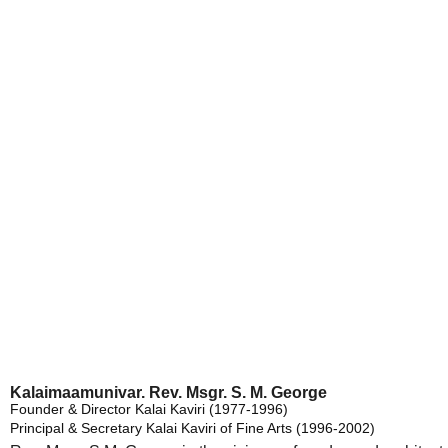
Former Ad
Kalaimaamunivar. Rev. Msgr. S. M. George
Founder & Director Kalai Kaviri (1977-1996)
Principal & Secretary Kalai Kaviri of Fine Arts (1996-2002)