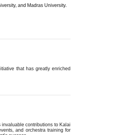
iversity, and Madras University.
tiative that has greatly enriched
s invaluable contributions to Kalai
ents, and orchestra training for