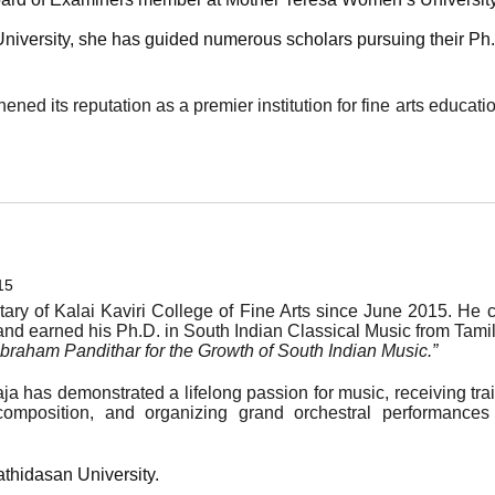
iversity, she has guided numerous scholars pursuing their Ph.D
ened its reputation as a premier institution for fine arts educati
15
tary of Kalai Kaviri College of Fine Arts since June 2015. He
nd earned his Ph.D. in South Indian Classical Music from Tamil 
 Abraham Pandithar for the Growth of South Indian Music.”
aja has demonstrated a lifelong passion for music, receiving tr
composition, and organizing grand orchestral performances
thidasan University.