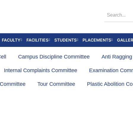
FACULTY
FACILITIES
STUDENTS
PLACEMENTS
GALLE
ell
Campus Discipline Committee
Anti Raggin
Internal Complaints Committee
Examination Comm
s Committee
Tour Committee
Plastic Abolition C