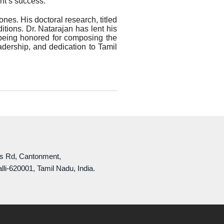
nt’s success.
nes. His doctoral research, titled
tions. Dr. Natarajan has lent his
being honored for composing the
adership, and dedication to Tamil
ls Rd, Cantonment,
lli-620001, Tamil Nadu, India.