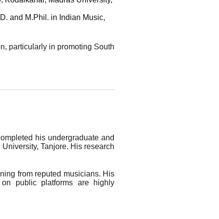
. and M.Phil. in Indian Music,
on, particularly in promoting South
 completed his undergraduate and
University, Tanjore. His research
aining from reputed musicians. His
 on public platforms are highly