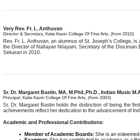
Very Rev. Fr. L. Anthuvan
Director & Secretary, Kalai Kaviri College Of Fine Arts, (from 2010)
Rev. Fr. L. Anthuvan, an alumnus of St. Joseph’s College, is 
the Director of Nallayan Nilayam, Secretary of the Diocesa
Sekaran in 2010.
Sr. Dr. Margaret Bastin, MA, M.Phil.,Ph.D., Indian Music M.
Principal, Kalai Kaviri College Of Fine Arts, (from 2003)
Sr. Dr. Margaret Bastin holds the distinction of being the fi
achievements reflect her dedication to the advancement of Ind
Academic and Professional Contributions
:
Member of Academic Boards
: She is an esteemed 
Examiner
: She has contributed to academia as a B