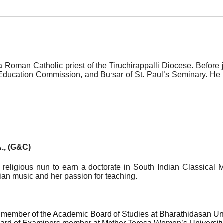
a Roman Catholic priest of the Tiruchirappalli Diocese. Before 
n Education Commission, and Bursar of St. Paul’s Seminary. H
A., (G&C)
rst religious nun to earn a doctorate in South Indian Classica
ian music and her passion for teaching.
member of the Academic Board of Studies at Bharathidasan Unive
oard of Examiners member at Mother Teresa Women’s University