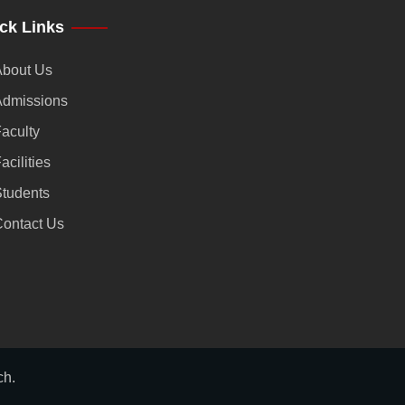
ck Links
bout Us
dmissions
aculty
acilities
tudents
ontact Us
ch
.