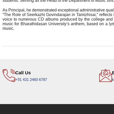
students. Serving as the Head of the Department of Music sin
As Principal, he demonstrated exceptional administrative quali
“The Role of Seerkazhi Govindarajan in Tamizhisai,” reflects 
voice to numerous CD albums produced by the college and o
music for Bharathidasan University’s anthem, based on a lyri
music.
Call Us
+91 431 2460 6787
k