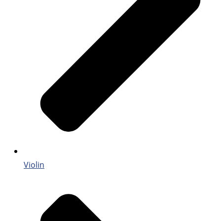
Violin