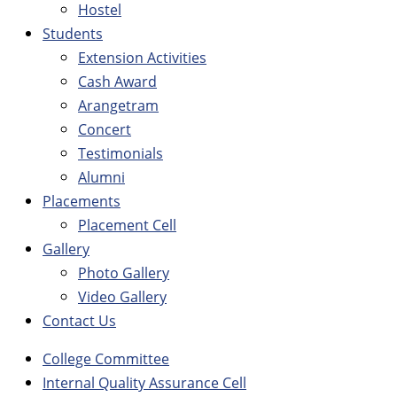
Hostel
Students
Extension Activities
Cash Award
Arangetram
Concert
Testimonials
Alumni
Placements
Placement Cell
Gallery
Photo Gallery
Video Gallery
Contact Us
College Committee
Internal Quality Assurance Cell