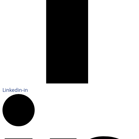
Linkedin-in