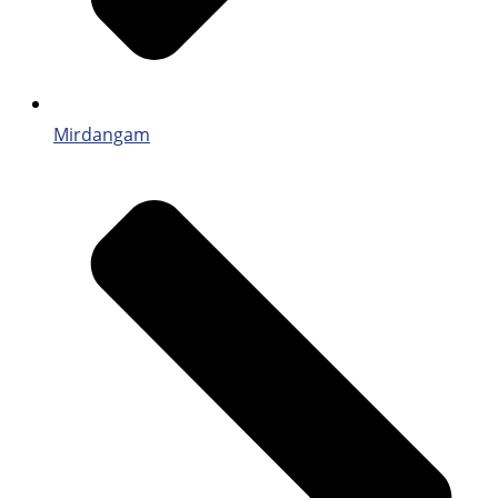
Mirdangam