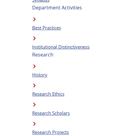
Department Activities
Best Practices
Institutional Distinctiveness
Research
History
Research Ethics
Research Scholars
Research Projects