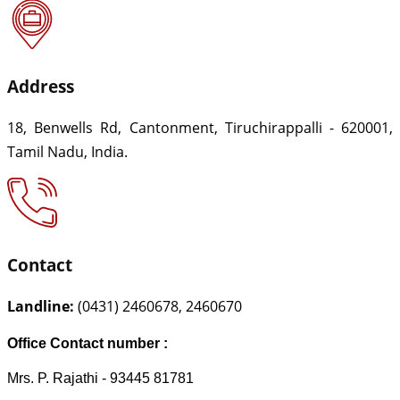
Address
18, Benwells Rd, Cantonment, Tiruchirappalli - 620001,
Tamil Nadu, India.
Contact
Landline:
(0431) 2460678, 2460670
Office Contact number :
Mrs. P. Rajathi - 93445 81781