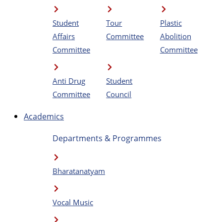
Student
Tour
Plastic
Affairs
Committee
Abolition
Committee
Committee
Anti Drug
Student
Committee
Council
Academics
Departments & Programmes
Bharatanatyam
Vocal Music