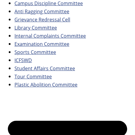
Campus Discipline Committee
Anti Ragging Committee
Grievance Redressal Cell
Library Committee
Internal Complaints Committee
Examination Committee
Sports Committee
ICFSWD
Student Affairs Committee
Tour Committee
Plastic Abolition Committee