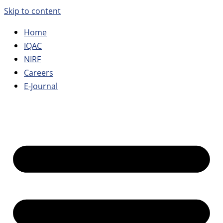
Skip to content
Home
IQAC
NIRF
Careers
E-Journal