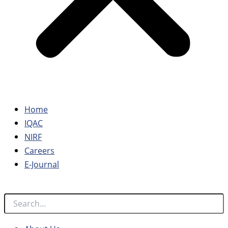
Home
IQAC
NIRF
Careers
E-Journal