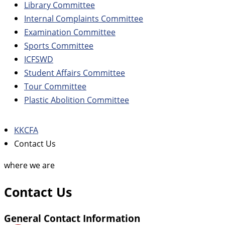
Library Committee
Internal Complaints Committee
Examination Committee
Sports Committee
ICFSWD
Student Affairs Committee
Tour Committee
Plastic Abolition Committee
KKCFA
Contact Us
where we are
Contact Us
General Contact Information