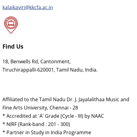
kalaikaviri@kkcfa.ac.in
Find Us
18, Benwells Rd, Cantonment,
Tiruchirappalli-620001, Tamil Nadu, India.
Affiliated to the Tamil Nadu Dr. J. Jayalalithaa Music and
Fine Arts University, Chennai - 28
* Accredited at 'A' Grade (Cycle - III) by NAAC
* NIRF (Rank-band : 201 - 300)
* Partner in Study in India Programme