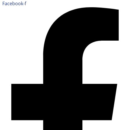
Facebook-f