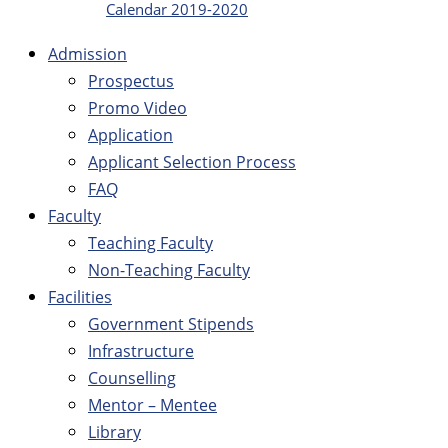
Calendar 2019-2020
Admission
Prospectus
Promo Video
Application
Applicant Selection Process
FAQ
Faculty
Teaching Faculty
Non-Teaching Faculty
Facilities
Government Stipends
Infrastructure
Counselling
Mentor – Mentee
Library