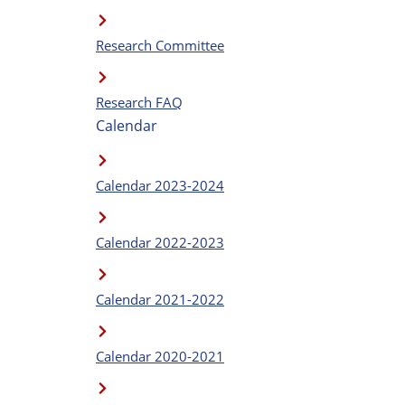
Research Committee
Research FAQ
Calendar
Calendar 2023-2024
Calendar 2022-2023
Calendar 2021-2022
Calendar 2020-2021