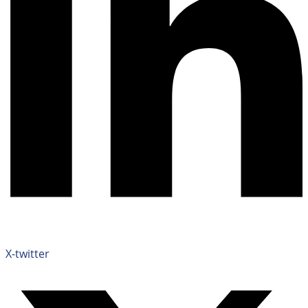
X-twitter