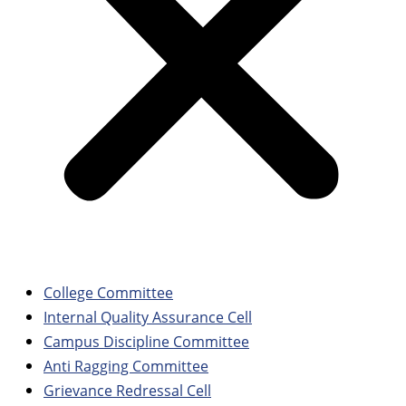
College Committee
Internal Quality Assurance Cell
Campus Discipline Committee
Anti Ragging Committee
Grievance Redressal Cell