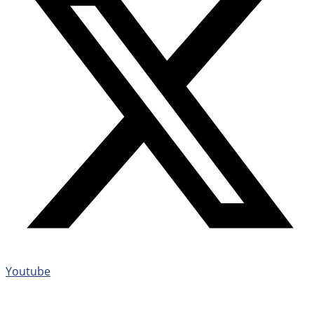
Youtube