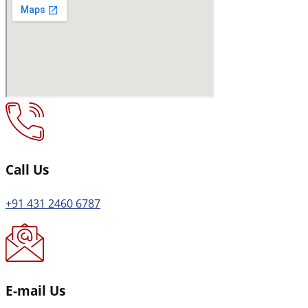
Call Us
+91 431 2460 6787
E-mail Us