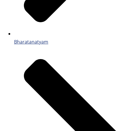
Bharatanatyam