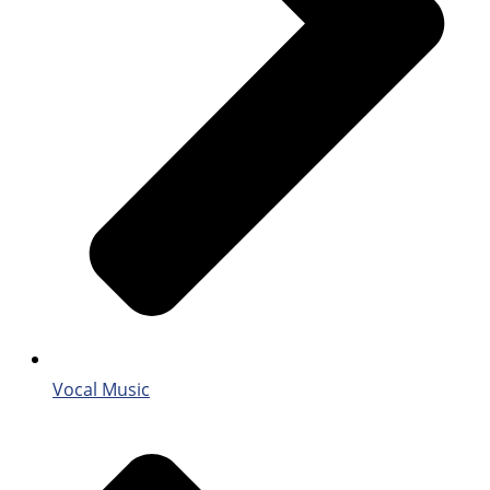
Vocal Music