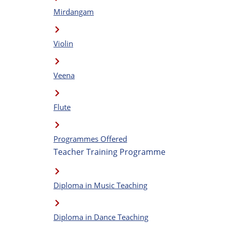
Mirdangam
Violin
Veena
Flute
Programmes Offered
Teacher Training Programme
Diploma in Music Teaching
Diploma in Dance Teaching