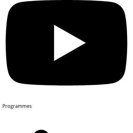
Programmes