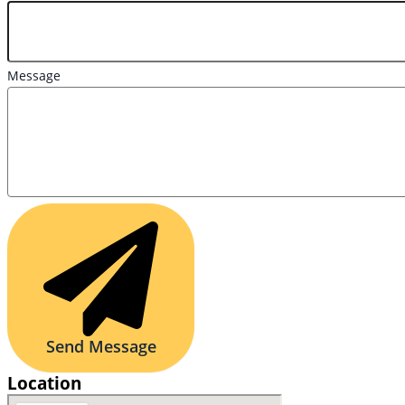
Message
Send Message
Location