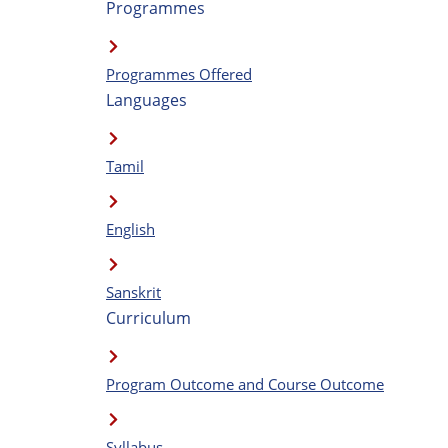
Programmes
Programmes Offered
Languages
Tamil
English
Sanskrit
Curriculum
Program Outcome and Course Outcome
Syllabus