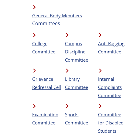
General Body Members
Committees
College
Campus
Anti-Ragging
Committee
Discipline
Committee
Committee
Grievance
Library
Internal
Redressal Cell
Committee
Complaints
Committee
Examination
Sports
Committee
Committee
Committee
for Disabled
Students