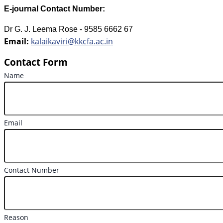
E-journal Contact Number:
Dr G. J. Leema Rose - 9585 6662 67
Email:
kalaikaviri@kkcfa.ac.in
Contact Form
Name
Email
Contact Number
Reason