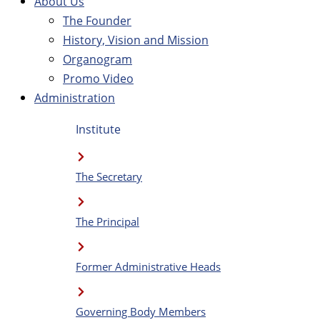
About Us
The Founder
History, Vision and Mission
Organogram
Promo Video
Administration
Institute
The Secretary
The Principal
Former Administrative Heads
Governing Body Members